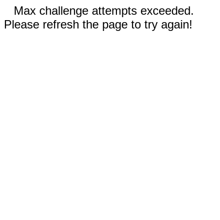
Max challenge attempts exceeded.
Please refresh the page to try again!