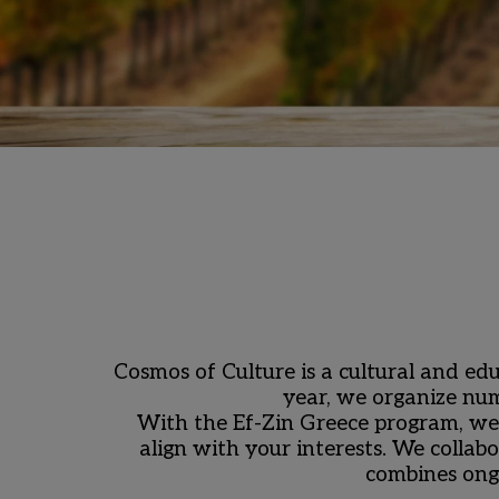
Cosmos of Culture is a cultural and edu
year, we organize num
With the Ef-Zin Greece program, we 
align with your interests. We collabo
combines ong