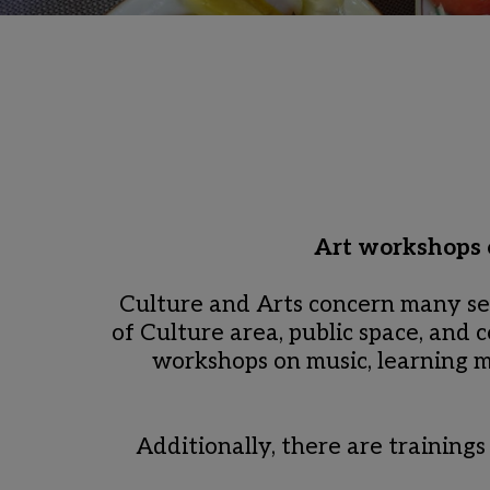
Art workshops o
Culture and Arts concern many se
of Culture area, public space, and 
workshops on music, learning mu
Additionally, there are trainings