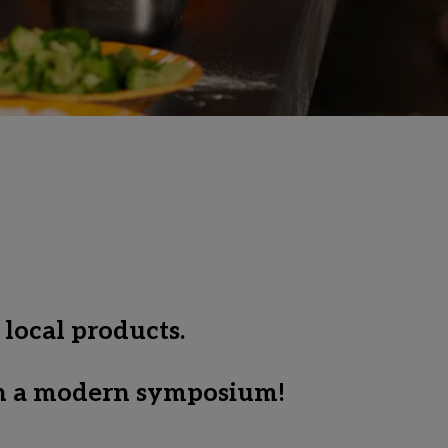
 local products.
 in a modern symposium! 