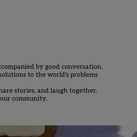
 accompanied by good conversation. 
olutions to the world's problems 
re stories, and laugh together, 
n our community.