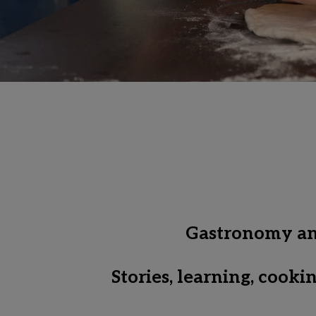
Gastronomy and 
Stories, learning, cook