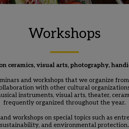
Workshops
n ceramics, visual arts, photography, handi
minars and workshops that we organize from t
collaboration with other cultural organizations
sical instruments, visual arts, theater, ceram
frequently organized throughout the year.
 and workshops on special topics such as entre
sustainability, and environmental protection.