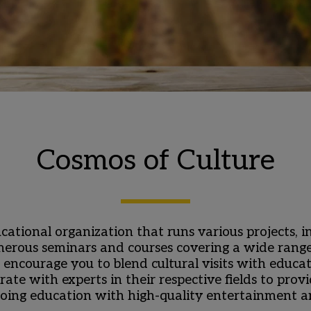
Cosmos of Culture
cational organization that runs various projects, 
erous seminars and courses covering a wide range of
encourage you to blend cultural visits with educa
rate with experts in their respective fields to pro
oing education with high-quality entertainment an