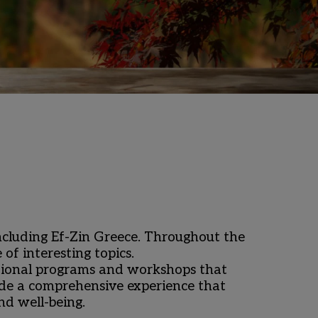
including Ef-Zin Greece. Throughout the 
 interesting topics. ​
tional programs and workshops that 
vide a comprehensive experience that 
d well-being.