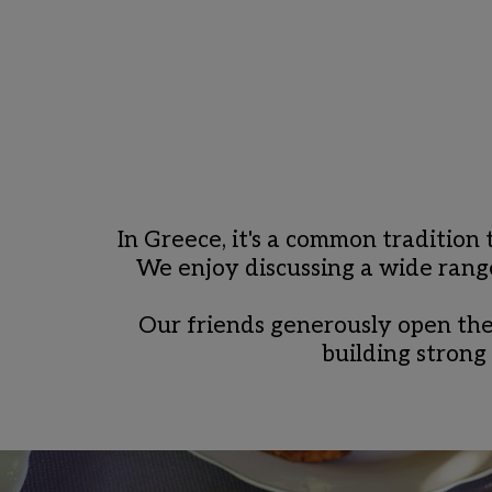
In Greece, it's a common tradition
We enjoy discussing a wide range 
Our friends generously open thei
building strong