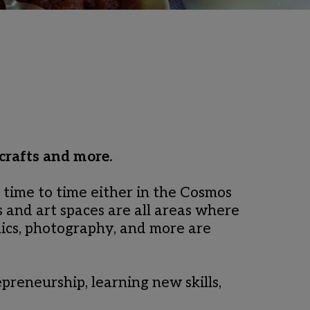
crafts and more.
ime to time either in the Cosmos 
 and art spaces are all areas where 
ics, photography, and more are 
preneurship, learning new skills, 