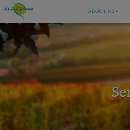
ABOUT US
Se