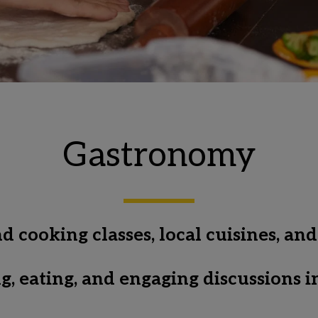
Gastronomy
cooking classes, local cuisines, and
ing, eating, and engaging discussions