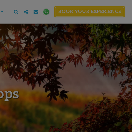
BOOK YOUR EXPERIENCE
ops