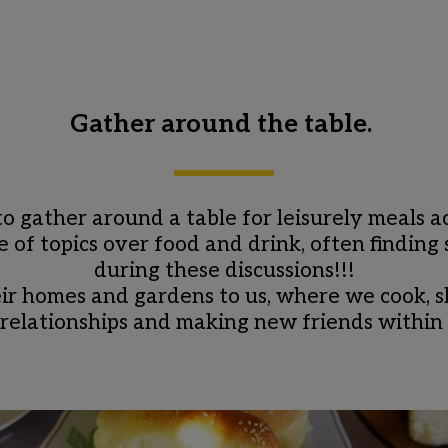
Gather around the table. 
 to gather around a table for leisurely meals
of topics over food and drink, often finding s
during these discussions!!!
r homes and gardens to us, where we cook, sha
 relationships and making new friends withi