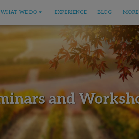
EXPERIENCE
BLOG
WHAT WE DO
MORE
minars and Worksh