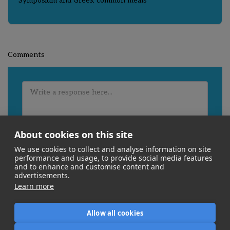
Symposium and Greek common meals
Comments
About cookies on this site
We use cookies to collect and analyse information on site
performance and usage, to provide social media features
and to enhance and customise content and
advertisements.
Learn more
Allow all cookies
Home
About Us
What We Do
Experience
More