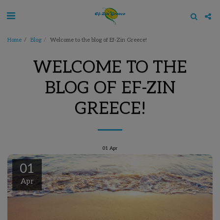
Home
Blog
Welcome to the blog of Ef-Zin Greece!
WELCOME TO THE
BLOG OF EF-ZIN
GREECE!
01
Apr
01
Apr