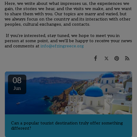
Here, we write about what impresses us,
the experiences we
gain, the stories we hear, and the
visits we make, and we want
to share them with you. Our topics are many and varied, but
we always focus on the country and its interaction with other
peoples, cultural exchanges, and contacts.
If you're interested, stay tuned, we hope to meet you in
person at some point, and we'll be happy to receive your news
and comments at
info@efzingreece.org
08
Jun
Can a popular tourist destination truly offer something
different?