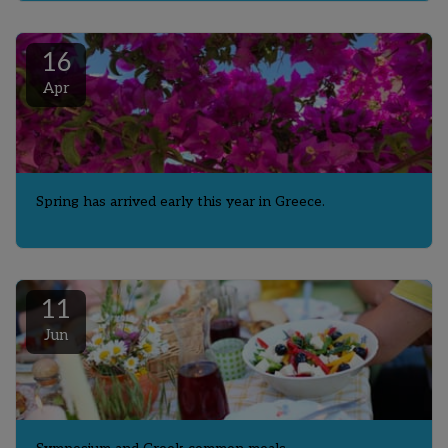
16
Apr
Spring has arrived early this year in Greece.
11
Jun