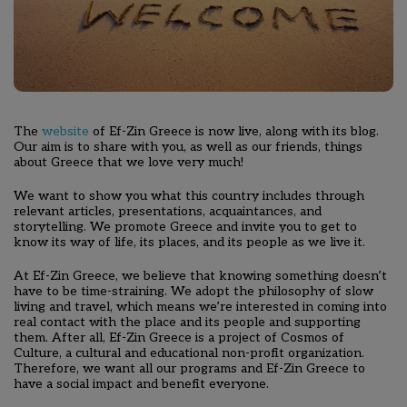
The
website
of Ef-Zin Greece is now live, along with its blog.
Our aim is to share with you, as well as our friends, things
about Greece that we love very much!
We want to show you what this country includes through
relevant articles, presentations, acquaintances, and
storytelling
. We promote Greece and invite you to get to
know its way of life, its places, and its people as we live it.
At Ef-Zin Greece, we believe that knowing something doesn’t
have to be time-straining. We adopt the philosophy of slow
living and travel, which means we’re interested in coming into
real contact with the place and its people and supporting
them. After all, Ef-Zin Greece is a project of Cosmos of
Culture, a cultural and educational non-profit organization.
Therefore, we want all our programs and Ef-Zin Greece to
have a social impact and benefit everyone.